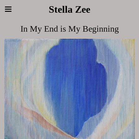
Stella Zee
In My End is My Beginning