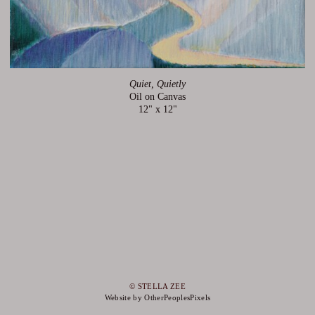
Quiet, Quietly
Oil on Canvas
12" x 12"
© STELLA ZEE
Website by OtherPeoplesPixels