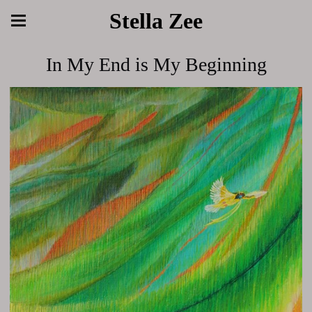
Stella Zee
In My End is My Beginning