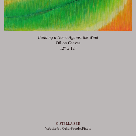
Building a Home Against the Wind
Oil on Canvas
12" x 12"
© STELLA ZEE
Website by OtherPeoplesPixels