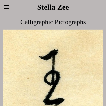
Stella Zee
Calligraphic Pictographs