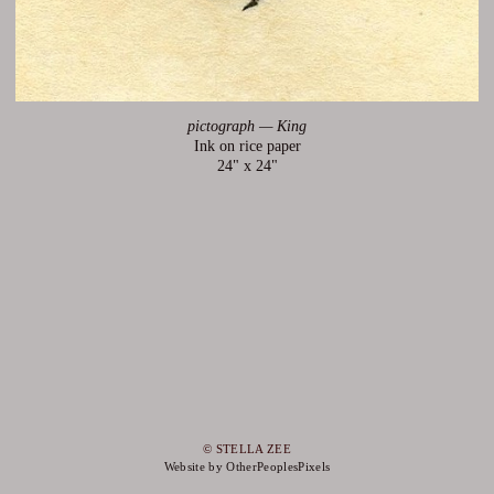
pictograph — King
Ink on rice paper
24" x 24"
© STELLA ZEE
Website by OtherPeoplesPixels