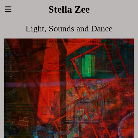
Stella Zee
Light, Sounds and Dance