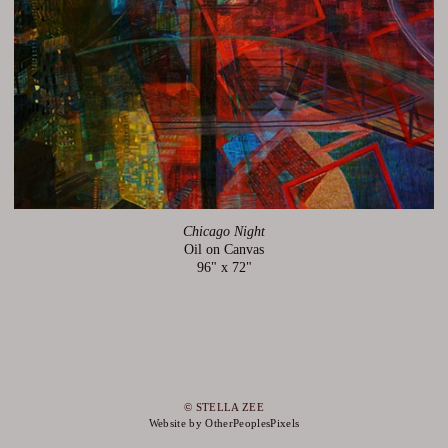
Chicago Night
Oil on Canvas
96" x 72"
© STELLA ZEE
Website by OtherPeoplesPixels