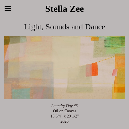
Stella Zee
Light, Sounds and Dance
Laundry Day #3
Oil on Canvas
15 3/4" x 29 1/2"
2026