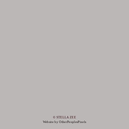
© STELLA ZEE
Website by OtherPeoplesPixels