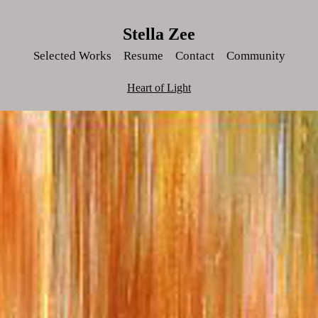
Stella Zee
Selected Works
Resume
Contact
Community
Heart of Light