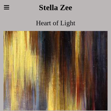
Stella Zee
Heart of Light