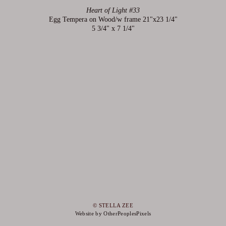
Heart of Light #33
Egg Tempera on Wood/w frame 21"x23 1/4"
5 3/4" x 7 1/4"
© STELLA ZEE
Website by OtherPeoplesPixels